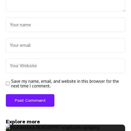
Save my name, email, and website in this browser for the
next time I comment.
Explore more