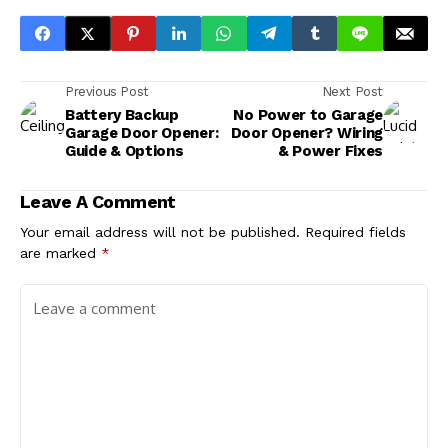
Previous Post
Next Post
Battery Backup
No Power to Garage
Garage Door Opener:
Door Opener? Wiring
Guide & Options
& Power Fixes
Leave A Comment
Your email address will not be published.
Required fields
are marked
*