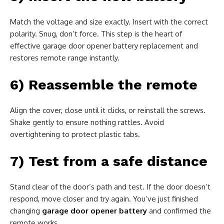
Match the voltage and size exactly. Insert with the correct
polarity. Snug, don’t force. This step is the heart of
effective garage door opener battery replacement and
restores remote range instantly.
6) Reassemble the remote
Align the cover, close until it clicks, or reinstall the screws.
Shake gently to ensure nothing rattles. Avoid
overtightening to protect plastic tabs.
7) Test from a safe distance
Stand clear of the door’s path and test. If the door doesn’t
respond, move closer and try again. You’ve just finished
changing
garage door opener battery
and confirmed the
remote works.