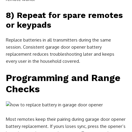
8) Repeat for spare remotes
or keypads
Replace batteries in all transmitters during the same
session. Consistent garage door opener battery
replacement reduces troubleshooting later and keeps
every user in the household covered.
Programming and Range
Checks
Most remotes keep their pairing during garage door opener
battery replacement. If yours loses sync, press the opener’s