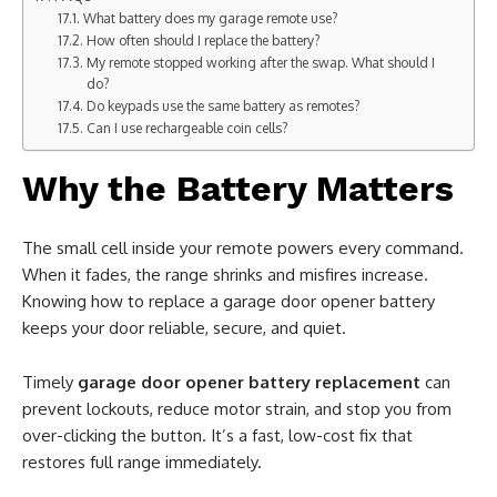
What battery does my garage remote use?
How often should I replace the battery?
My remote stopped working after the swap. What should I
do?
Do keypads use the same battery as remotes?
Can I use rechargeable coin cells?
Why the Battery Matters
The small cell inside your remote powers every command.
When it fades, the range shrinks and misfires increase.
Knowing how to replace a garage door opener battery
keeps your door reliable, secure, and quiet.
Timely
garage door opener battery replacement
can
prevent lockouts, reduce motor strain, and stop you from
over-clicking the button. It’s a fast, low-cost fix that
restores full range immediately.