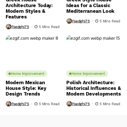
Architecture Today:
Ideas for a Classic
Modern Styles &
Mediterranean Look
Features
Fsedghi75
5 Mins Read
Fsedghi75
5 Mins Read
Home Improvement
Home Improvement
Modern Mexican
Polish Architecture:
House Style: Key
Historical Influences &
Design Trends
Modern Developments
Fsedghi75
5 Mins Read
Fsedghi75
5 Mins Read