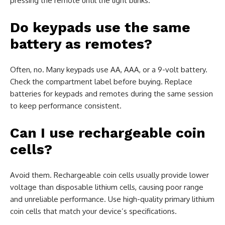
pressing the remote until the light blinks.
Do keypads use the same
battery as remotes?
Often, no. Many keypads use AA, AAA, or a 9-volt battery.
Check the compartment label before buying. Replace
batteries for keypads and remotes during the same session
to keep performance consistent.
Can I use rechargeable coin
cells?
Avoid them. Rechargeable coin cells usually provide lower
voltage than disposable lithium cells, causing poor range
and unreliable performance. Use high-quality primary lithium
coin cells that match your device’s specifications.