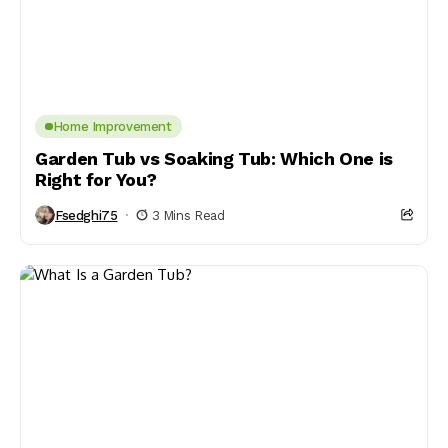
Home Improvement
Garden Tub vs Soaking Tub: Which One is
Right for You?
Fsedghi75
3 Mins Read