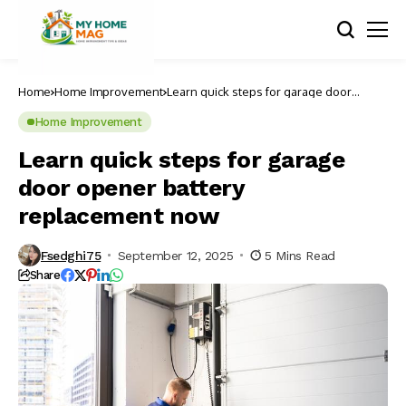
Home
Home Improvement
Learn quick steps for garage door
opener battery replacement now
Home Improvement
Learn quick steps for garage
door opener battery
replacement now
Fsedghi75
September 12, 2025
5 Mins Read
Share