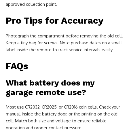
approved collection point.
Pro Tips for Accuracy
Photograph the compartment before removing the old cell.
Keep a tiny bag for screws. Note purchase dates on a small
label inside the remote to track service intervals easily.
FAQs
What battery does my
garage remote use?
Most use CR2032, CR2025, or CR2016 coin cells. Check your
manual, inside the battery door, or the printing on the old
cell. Match both size and voltage to ensure reliable
operation and proper contact pressure.