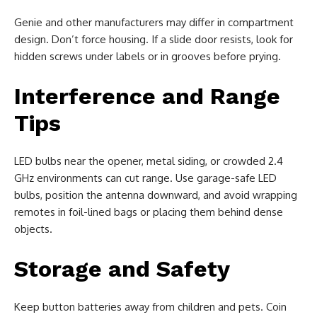
Genie and other manufacturers may differ in compartment
design. Don’t force housing. If a slide door resists, look for
hidden screws under labels or in grooves before prying.
Interference and Range
Tips
LED bulbs near the opener, metal siding, or crowded 2.4
GHz environments can cut range. Use garage-safe LED
bulbs, position the antenna downward, and avoid wrapping
remotes in foil-lined bags or placing them behind dense
objects.
Storage and Safety
Keep button batteries away from children and pets. Coin