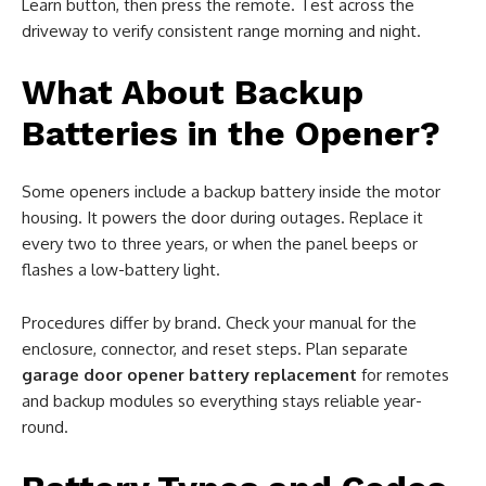
Learn button, then press the remote. Test across the
driveway to verify consistent range morning and night.
What About Backup
Batteries in the Opener?
Some openers include a backup battery inside the motor
housing. It powers the door during outages. Replace it
every two to three years, or when the panel beeps or
flashes a low-battery light.
Procedures differ by brand. Check your manual for the
enclosure, connector, and reset steps. Plan separate
garage door opener battery replacement
for remotes
and backup modules so everything stays reliable year-
round.