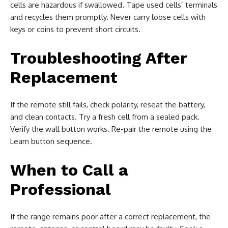
cells are hazardous if swallowed. Tape used cells’ terminals
and recycles them promptly. Never carry loose cells with
keys or coins to prevent short circuits.
Troubleshooting After
Replacement
If the remote still fails, check polarity, reseat the battery,
and clean contacts. Try a fresh cell from a sealed pack.
Verify the wall button works. Re-pair the remote using the
Learn button sequence.
When to Call a
Professional
If the range remains poor after a correct replacement, the