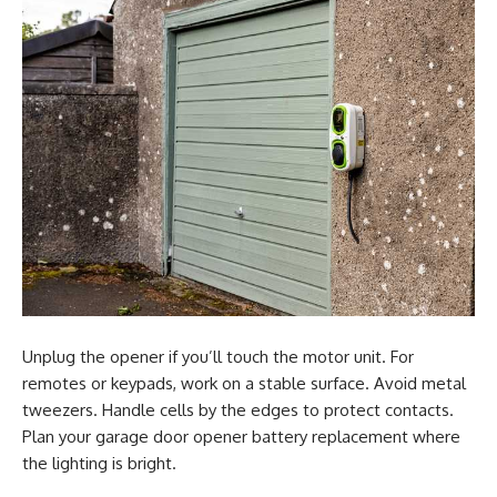
Unplug the opener if you’ll touch the motor unit. For
remotes or keypads, work on a stable surface. Avoid metal
tweezers. Handle cells by the edges to protect contacts.
Plan your garage door opener battery replacement where
the lighting is bright.