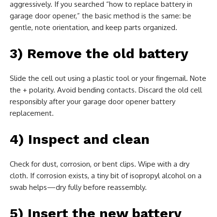
aggressively. If you searched “how to replace battery in
garage door opener,” the basic method is the same: be
gentle, note orientation, and keep parts organized.
3) Remove the old battery
Slide the cell out using a plastic tool or your fingernail. Note
the + polarity. Avoid bending contacts. Discard the old cell
responsibly after your garage door opener battery
replacement.
4) Inspect and clean
Check for dust, corrosion, or bent clips. Wipe with a dry
cloth. If corrosion exists, a tiny bit of isopropyl alcohol on a
swab helps—dry fully before reassembly.
5) Insert the new battery