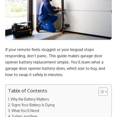
If your remote feels sluggish or your keypad stops
responding, don’t panic. This guide makes garage door
opener battery replacement simple. You’ll learn what a
garage door opener battery does, which size to buy, and
how to swap it safely in minutes.
Table of Contents
Why the Battery Matters
Signs Your Battery Is Dying
What You’ll Need
Safety and Prep