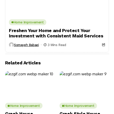
Home Improvement
Freshen Your Home and Protect Your
Investment with Consistent Maid Services
Somayeh Babaei
3 Mins Read
Related Articles
Home Improvement
Home Improvement
Greek House
Greek Style House