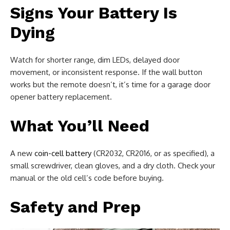
Signs Your Battery Is
Dying
Watch for shorter range, dim LEDs, delayed door
movement, or inconsistent response. If the wall button
works but the remote doesn’t, it’s time for a garage door
opener battery replacement.
What You’ll Need
A new
coin-cell battery
(CR2032, CR2016, or as specified), a
small screwdriver, clean gloves, and a dry cloth. Check your
manual or the old cell’s code before buying.
Safety and Prep