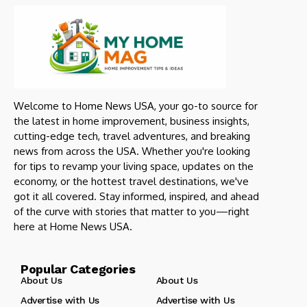
Welcome to Home News USA, your go-to source for
the latest in home improvement, business insights,
cutting-edge tech, travel adventures, and breaking
news from across the USA. Whether you're looking
for tips to revamp your living space, updates on the
economy, or the hottest travel destinations, we've
got it all covered. Stay informed, inspired, and ahead
of the curve with stories that matter to you—right
here at Home News USA.
Popular Categories
About Us
About Us
Advertise with Us
Advertise with Us