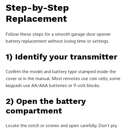
Step-by-Step
Replacement
Follow these steps for a smooth garage door opener
battery replacement without losing time or settings.
1) Identify your transmitter
Confirm the model and battery type stamped inside the
cover or in the manual. Most remotes use coin cells; some
keypads use AA/AAA batteries or 9-volt blocks.
2) Open the battery
compartment
Locate the notch or screws and open carefully. Don’t pry