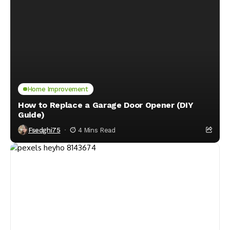
Home Improvement
How to Replace a Garage Door Opener (DIY
Guide)
Fsedghi75
4 Mins Read