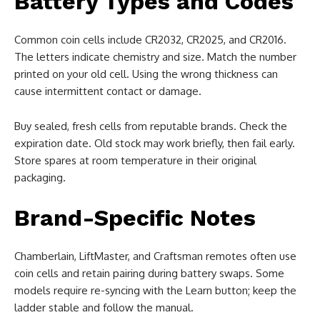
Battery Types and Codes
Common coin cells include CR2032, CR2025, and CR2016.
The letters indicate chemistry and size. Match the number
printed on your old cell. Using the wrong thickness can
cause intermittent contact or damage.
Buy sealed, fresh cells from reputable brands. Check the
expiration date. Old stock may work briefly, then fail early.
Store spares at room temperature in their original
packaging.
Brand-Specific Notes
Chamberlain, LiftMaster, and Craftsman remotes often use
coin cells and retain pairing during battery swaps. Some
models require re-syncing with the Learn button; keep the
ladder stable and follow the manual.