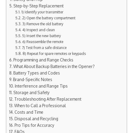
Step-by-Step Replacement
1) Identify your transmitter
2) Open the battery compartment
3) Remove the old battery
4) Inspect and clean
5) Insert the new battery
6) Reassemble the remote
7) Test from a safe distance
8) Repeat for spare remotes or keypads
Programming and Range Checks
What About Backup Batteries in the Opener?
Battery Types and Codes
Brand-Specific Notes
Interference and Range Tips
Storage and Safety
Troubleshooting After Replacement
When to Call a Professional
Costs and Time
Disposal and Recycling
Pro Tips for Accuracy
FAQs