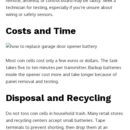
remote, antenna, or control board may be faulty. Seek a
technician for testing, especially if you’re unsure about
wiring or safety sensors.
Costs and Time
Most coin cells cost only a few euros or dollars. The task
takes five to ten minutes per transmitter. Backup batteries
inside the opener cost more and take longer because of
panel removal and testing.
Disposal and Recycling
Do not toss coin cells in household trash. Many retail stores
and recycling centers accept small batteries. Tape
terminals to prevent shorting, then drop them at an