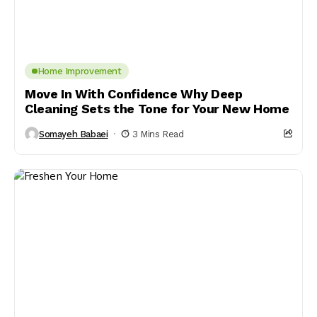
Home Improvement
Move In With Confidence Why Deep
Cleaning Sets the Tone for Your New Home
Somayeh Babaei
3 Mins Read