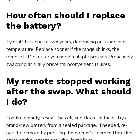
How often should I replace
the battery?
Typical life is one to two years, depending on usage and
temperature. Replace sooner if the range shrinks, the
remote LED dims, or you need multiple presses. Proactively
swapping annually prevents inconvenient failures.
My remote stopped working
after the swap. What should
I do?
Confirm polarity, reseat the cell, and clean contacts. Try a
brand-new battery from a sealed package. If needed, re-
pair the remote by pressing the opener’s Learn button, then