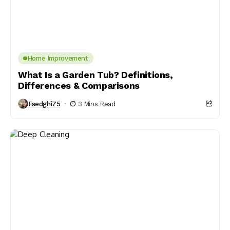
Home Improvement
What Is a Garden Tub? Definitions,
Differences & Comparisons
Fsedghi75
3 Mins Read