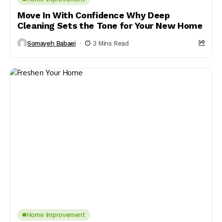
Move In With Confidence Why Deep
Cleaning Sets the Tone for Your New Home
Somayeh Babaei
3 Mins Read
Home Improvement