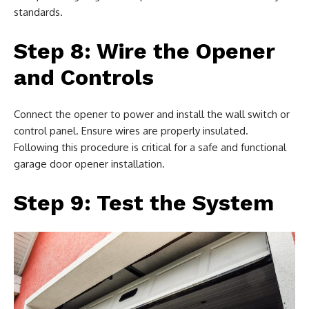
standards.
Step 8: Wire the Opener
and Controls
Connect the opener to power and install the wall switch or
control panel. Ensure wires are properly insulated.
Following this procedure is critical for a safe and functional
garage door opener installation.
Step 9: Test the System