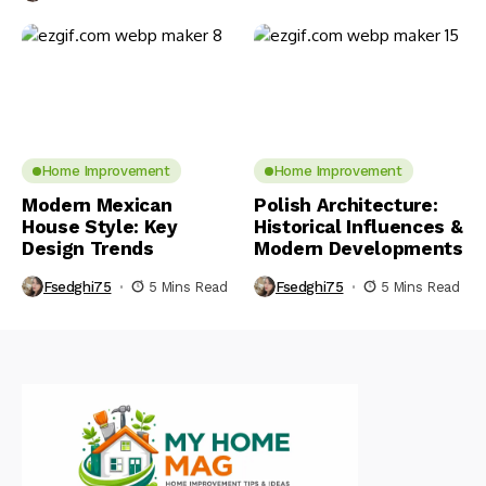
Home Improvement
Home Improvement
Modern Mexican
Polish Architecture:
House Style: Key
Historical Influences &
Design Trends
Modern Developments
Fsedghi75
5 Mins Read
Fsedghi75
5 Mins Read