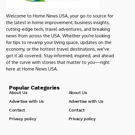
Welcome to Home News USA, your go-to source for
the latest in home improvement, business insights,
cutting-edge tech, travel adventures, and breaking
news from across the USA. Whether you're looking
for tips to revamp your living space, updates on the
economy, or the hottest travel destinations, we've
got it all covered. Stay informed, inspired, and ahead
of the curve with stories that matter to you—right
here at Home News USA.
Popular Categories
About Us
About Us
Advertise with Us
Advertise with Us
Contact
Contact
Privacy policy
Privacy policy