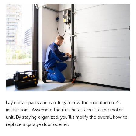
Lay out all parts and carefully follow the manufacturer’s
instructions. Assemble the rail and attach it to the motor
unit. By staying organized, you’ll simplify the overall how to
replace a garage door opener.