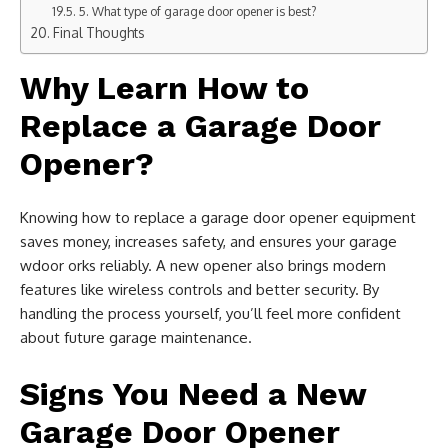
5. What type of garage door opener is best?
Final Thoughts
Why Learn How to
Replace a Garage Door
Opener?
Knowing how to replace a garage door opener equipment
saves money, increases safety, and ensures your garage
wdoor orks reliably. A new opener also brings modern
features like wireless controls and better security. By
handling the process yourself, you’ll feel more confident
about future garage maintenance.
Signs You Need a New
Garage Door Opener