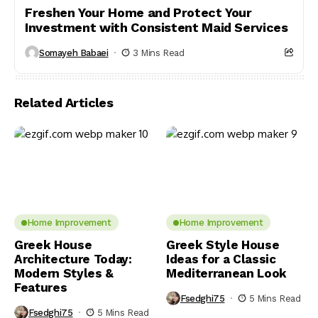
Freshen Your Home and Protect Your
Investment with Consistent Maid Services
Somayeh Babaei
3 Mins Read
Related Articles
Home Improvement
Home Improvement
Greek House
Greek Style House
Architecture Today:
Ideas for a Classic
Modern Styles &
Mediterranean Look
Features
Fsedghi75
5 Mins Read
Fsedghi75
5 Mins Read