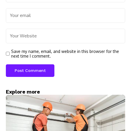
Save my name, email, and website in this browser for the
next time I comment.
Explore more