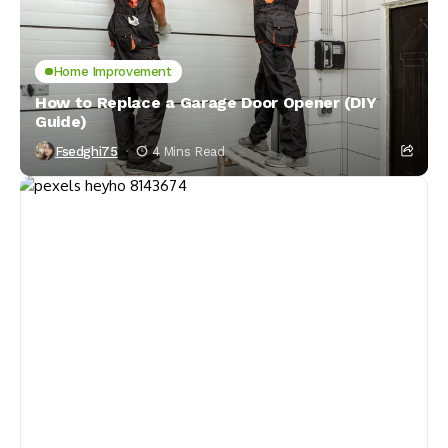
Home Improvement
How to Replace a Garage Door Opener (DIY
Guide)
Fsedghi75
4 Mins Read