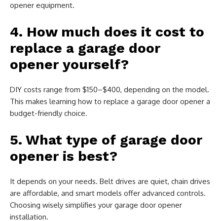
opener equipment.
4. How much does it cost to
replace a garage door
opener yourself?
DIY costs range from $150–$400, depending on the model.
This makes learning how to replace a garage door opener a
budget-friendly choice.
5. What type of garage door
opener is best?
It depends on your needs. Belt drives are quiet, chain drives
are affordable, and smart models offer advanced controls.
Choosing wisely simplifies your garage door opener
installation.