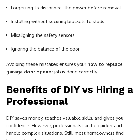
Forgetting to disconnect the power before removal
Installing without securing brackets to studs
Misaligning the safety sensors
Ignoring the balance of the door
Avoiding these mistakes ensures your
how to replace
garage door opener
job is done correctly.
Benefits of DIY vs Hiring a
Professional
DIY saves money, teaches valuable skills, and gives you
confidence. However, professionals can be quicker and
handle complex situations. Still, most homeowners find