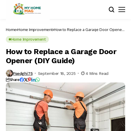
Home
Home Improvement
How to Replace a Garage Door Opener
(DIY Guide)
Home Improvement
How to Replace a Garage Door
Opener (DIY Guide)
Fsedghi75
September 18, 2025
4 Mins Read
Share