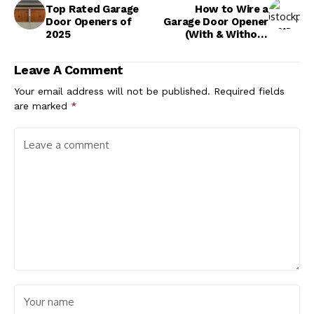
Top Rated Garage
How to Wire a
Door Openers of
Garage Door Opener
2025
(With & Without
Sensors)
Leave A Comment
Your email address will not be published.
Required fields
are marked
*