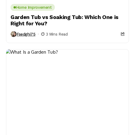
Home Improvement
Garden Tub vs Soaking Tub: Which One is
Right for You?
Fsedghi75
3 Mins Read