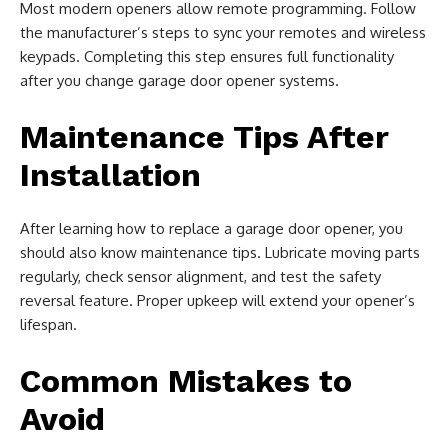
Most modern openers allow remote programming. Follow
the manufacturer’s steps to sync your remotes and wireless
keypads. Completing this step ensures full functionality
after you change garage door opener systems.
Maintenance Tips After
Installation
After learning how to replace a garage door opener, you
should also know maintenance tips. Lubricate moving parts
regularly, check sensor alignment, and test the safety
reversal feature. Proper upkeep will extend your opener’s
lifespan.
Common Mistakes to
Avoid