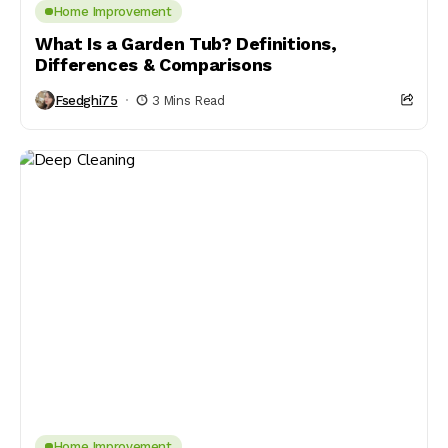
Home Improvement
What Is a Garden Tub? Definitions,
Differences & Comparisons
Fsedghi75
3 Mins Read
Home Improvement