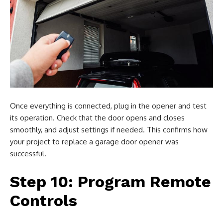
Once everything is connected, plug in the opener and test
its operation. Check that the door opens and closes
smoothly, and adjust settings if needed. This confirms how
your project to replace a garage door opener was
successful.
Step 10: Program Remote
Controls