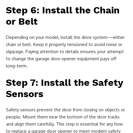
Step 6: Install the Chain
or Belt
Depending on your model, install the drive system—either
chain or belt. Keep it properly tensioned to avoid noise or
slippage. Paying attention to details ensures your attempt
to change the garage door opener equipment pays off
long-term.
Step 7: Install the Safety
Sensors
Safety sensors prevent the door from closing on objects or
people. Mount them near the bottom of the door tracks
and align them carefully. This step is essential for any how
to replace a garage door opener to meet modern safety