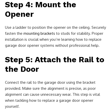
Step 4: Mount the
Opener
Use a ladder to position the opener on the ceiling. Securely
fasten the
mounting brackets
to studs for stability. Proper
installation is crucial when you’re learning how to replace
garage door opener systems without professional help.
Step 5: Attach the Rail to
the Door
Connect the rail to the garage door using the bracket
provided. Make sure the alignment is precise, as poor
alignment can cause unnecessary wear. This step is vital
when tackling how to replace a garage door opener
yourself.