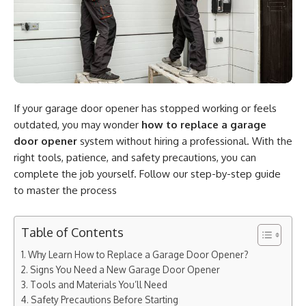
If your garage door opener has stopped working or feels
outdated, you may wonder
how to replace a garage
door opener
system without hiring a professional. With the
right tools, patience, and safety precautions, you can
complete the job yourself. Follow our step-by-step guide
to master the process
Table of Contents
Why Learn How to Replace a Garage Door Opener?
Signs You Need a New Garage Door Opener
Tools and Materials You’ll Need
Safety Precautions Before Starting