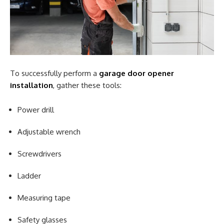
To successfully perform a
garage door opener
installation
, gather these tools:
Power drill
Adjustable wrench
Screwdrivers
Ladder
Measuring tape
Safety glasses