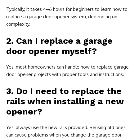
Typically, it takes 4–6 hours for beginners to learn how to
replace a garage door opener system, depending on
complexity.
2. Can I replace a garage
door opener myself?
Yes, most homeowners can handle how to replace garage
door opener projects with proper tools and instructions.
3. Do I need to replace the
rails when installing a new
opener?
Yes, always use the new rails provided. Reusing old ones
can cause problems when you change the garage door