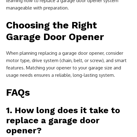
learning how to replace a garage door opener system
manageable with preparation.
Choosing the Right
Garage Door Opener
When planning replacing a garage door opener, consider
motor type, drive system (chain, belt, or screw), and smart
features. Matching your opener to your garage size and
usage needs ensures a reliable, long-lasting system.
FAQs
1. How long does it take to
replace a garage door
opener?