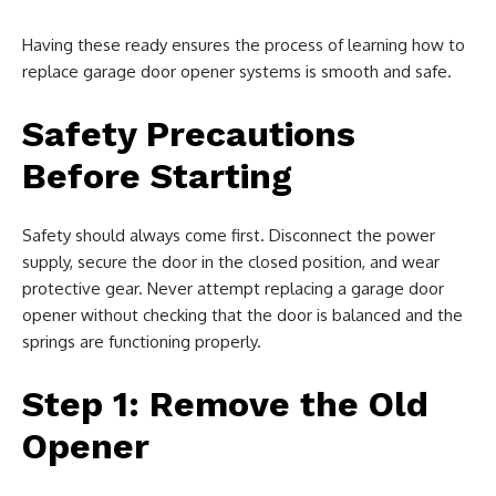
Having these ready ensures the process of learning how to
replace garage door opener systems is smooth and safe.
Safety Precautions
Before Starting
Safety should always come first. Disconnect the power
supply, secure the door in the closed position, and wear
protective gear. Never attempt replacing a garage door
opener without checking that the door is balanced and the
springs are functioning properly.
Step 1: Remove the Old
Opener