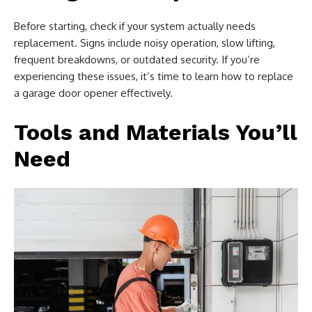
Before starting, check if your system actually needs
replacement. Signs include noisy operation, slow lifting,
frequent breakdowns, or outdated security. If you’re
experiencing these issues, it’s time to learn how to replace
a garage door opener effectively.
Tools and Materials You’ll
Need