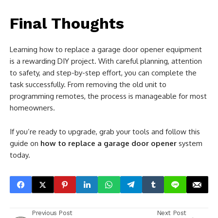
Final Thoughts
Learning how to replace a garage door opener equipment
is a rewarding DIY project. With careful planning, attention
to safety, and step-by-step effort, you can complete the
task successfully. From removing the old unit to
programming remotes, the process is manageable for most
homeowners.
If you’re ready to upgrade, grab your tools and follow this
guide on
how to replace a garage door opener
system
today.
Previous Post
Next Post