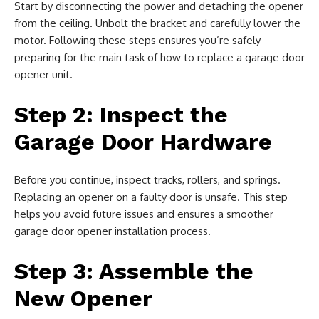
Start by disconnecting the power and detaching the opener
from the ceiling. Unbolt the bracket and carefully lower the
motor. Following these steps ensures you’re safely
preparing for the main task of how to replace a garage door
opener unit.
Step 2: Inspect the
Garage Door Hardware
Before you continue, inspect tracks, rollers, and springs.
Replacing an opener on a faulty door is unsafe. This step
helps you avoid future issues and ensures a smoother
garage door opener installation process.
Step 3: Assemble the
New Opener