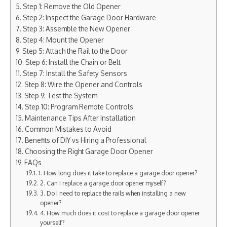
Step 1: Remove the Old Opener
Step 2: Inspect the Garage Door Hardware
Step 3: Assemble the New Opener
Step 4: Mount the Opener
Step 5: Attach the Rail to the Door
Step 6: Install the Chain or Belt
Step 7: Install the Safety Sensors
Step 8: Wire the Opener and Controls
Step 9: Test the System
Step 10: Program Remote Controls
Maintenance Tips After Installation
Common Mistakes to Avoid
Benefits of DIY vs Hiring a Professional
Choosing the Right Garage Door Opener
FAQs
1. How long does it take to replace a garage door opener?
2. Can I replace a garage door opener myself?
3. Do I need to replace the rails when installing a new
opener?
4. How much does it cost to replace a garage door opener
yourself?